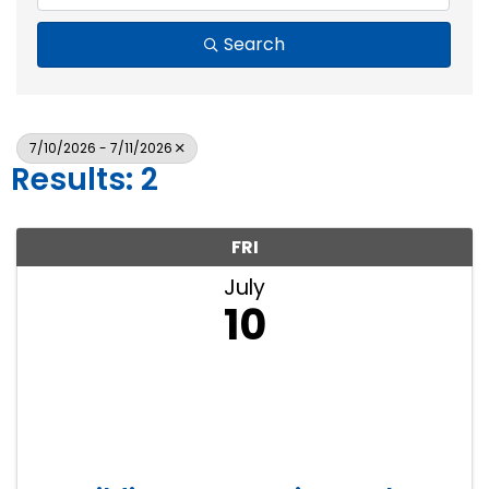
Search
7/10/2026 - 7/11/2026
Results: 2
FRI
July
10