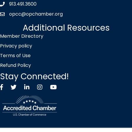
913.491.3600
Phone icon
opcc@opchamber.org
envelope icon
Additional Resources
Member Directory
Privacy policy
Terms of Use
Refund Policy
Stay Connected!
Facebook
Twitter X icon
LinkedIn
Instagram
YouTube
©
2026
Overland Park Chamber of Commerce.
All Rights Reserved |