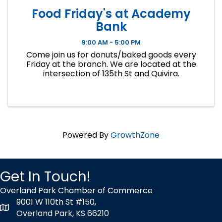
Food Friday's at Academy
Bank
9:00 AM - 5:00 PM
Come join us for donuts/baked goods every
Friday at the branch. We are located at the
intersection of 135th St and Quivira.
Powered By
GrowthZone
Get In Touch!
Overland Park Chamber of Commerce
9001 W 110th St #150,
map icon
Overland Park, KS 66210