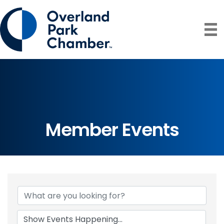
Member Events