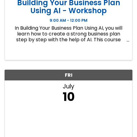
Building Your Business Plan
Using AI - Workshop
9:00 AM - 12:00 PM
In Building Your Business Plan Using AI, you will
learn how to create a strong business plan
step by step with the help of AI. This course
covers nine key sections of a business plan,
including market research, financial
projections, and operations ...
FRI
July
10