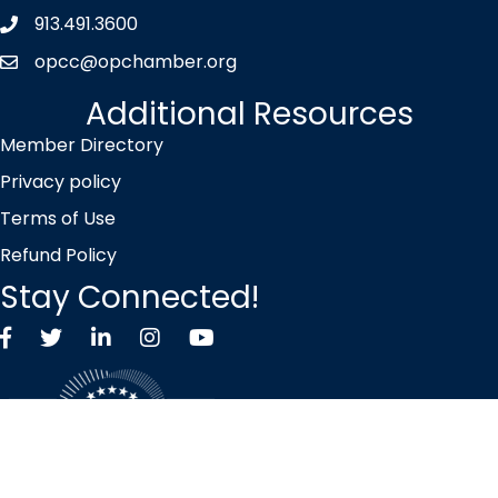
913.491.3600
Phone icon
opcc@opchamber.org
envelope icon
Additional Resources
Member Directory
Privacy policy
Terms of Use
Refund Policy
Stay Connected!
Facebook
Twitter X icon
LinkedIn
Instagram
YouTube