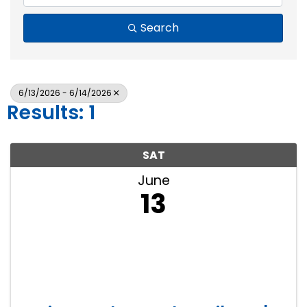
Search
6/13/2026 - 6/14/2026
Results: 1
SAT
June
13