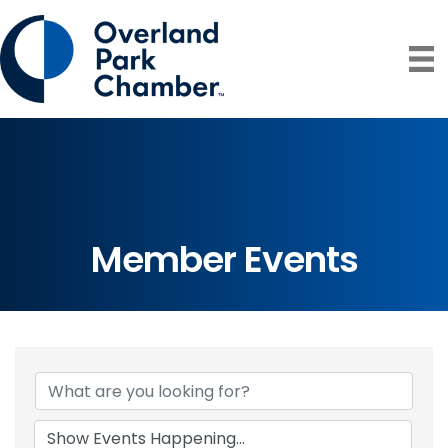
Member Events