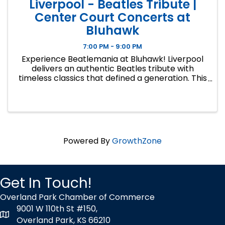
Liverpool - Beatles Tribute |
Center Court Concerts at
Bluhawk
7:00 PM - 9:00 PM
Experience Beatlemania at Bluhawk! Liverpool
delivers an authentic Beatles tribute with
timeless classics that defined a generation. This
is the second concert in CENTER COURT
CONCERTS, Bluhawk's signature summer series
bringing live outdoor music, ...
Powered By
GrowthZone
Get In Touch!
Overland Park Chamber of Commerce
9001 W 110th St #150,
map icon
Overland Park, KS 66210