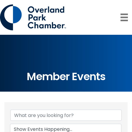
Member Events