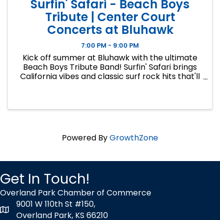
Surfin' Safari - Beach Boys
Tribute | Center Court
Concerts at Bluhawk
7:00 PM - 9:00 PM
Kick off summer at Bluhawk with the ultimate
Beach Boys Tribute Band! Surfin' Safari brings
California vibes and classic surf rock hits that'll
have you dancing in the sunshine. This is the
first concert in CENTER COURT CONCERTS,
Bluhawk's signature ...
Powered By
GrowthZone
Get In Touch!
Overland Park Chamber of Commerce
9001 W 110th St #150,
map icon
Overland Park, KS 66210