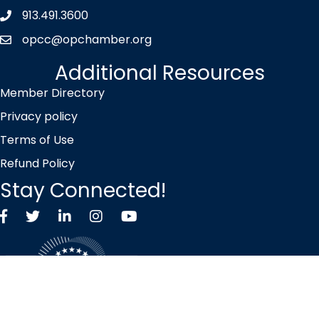
913.491.3600
Phone icon
opcc@opchamber.org
envelope icon
Additional Resources
Member Directory
Privacy policy
Terms of Use
Refund Policy
Stay Connected!
Facebook
Twitter X icon
LinkedIn
Instagram
YouTube