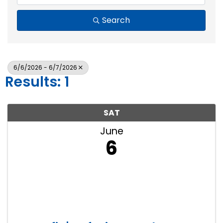
Search
6/6/2026 - 6/7/2026
Results: 1
SAT
June
6