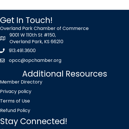
Get In Touch!
Overland Park Chamber of Commerce
9001 W 110th St #150,
map icon
Overland Park, KS 66210
913.491.3600
Phone icon
opcc@opchamber.org
envelope icon
Additional Resources
Member Directory
Privacy policy
Terms of Use
Refund Policy
Stay Connected!