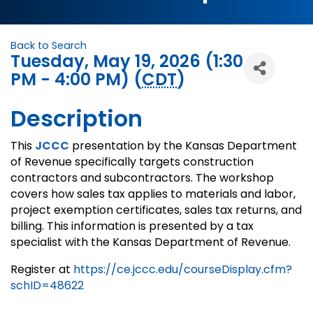
Back to Search
Tuesday, May 19, 2026 (1:30
PM - 4:00 PM) (
CDT
)
Description
This
JCCC
presentation by the Kansas Department
of Revenue specifically targets construction
contractors and subcontractors. The workshop
covers how sales tax applies to materials and labor,
project exemption certificates, sales tax returns, and
billing. This information is presented by a tax
specialist with the Kansas Department of Revenue.
Register at
https://ce.jccc.edu/courseDisplay.cfm?
schID=48622