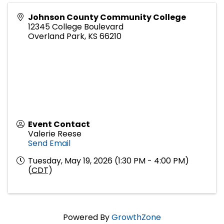
Johnson County Community College
12345 College Boulevard
Overland Park
,
KS
66210
Event Contact
Valerie Reese
Send Email
Tuesday, May 19, 2026 (1:30 PM - 4:00 PM)
(
CDT
)
Powered By
GrowthZone