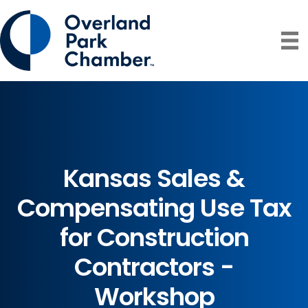
Kansas Sales &
Compensating Use Tax
for Construction
Contractors -
Workshop