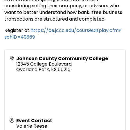
considering selling their company, or advisors who
want to better understand how bank-free business
transactions are structured and completed.
Register at
https://ce.jccc.edu/courseDisplay.cfm?
schID=49869
Johnson County Community College
12345 College Boulevard
Overland Park
,
KS
66210
Event Contact
Valerie Reese