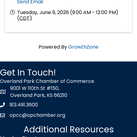
Send Email
Tuesday, June 9, 2026 (9:00 AM - 12:00 PM)
(
CDT
)
Powered By
GrowthZone
Get In Touch!
Overland Park Chamber of Commerce
9001 W 110th St #150,
map icon
Overland Park, KS 66210
913.491.3600
Phone icon
opcc@opchamber.org
envelope icon
Additional Resources