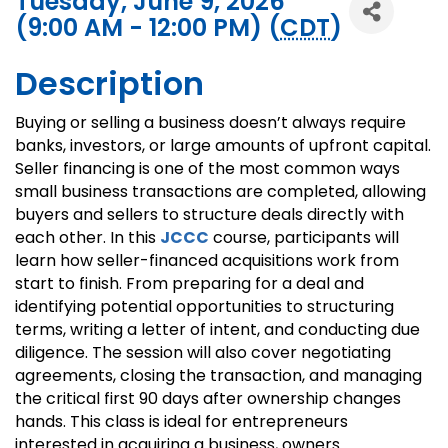
Tuesday, June 9, 2026
(9:00 AM - 12:00 PM) (
CDT
)
Description
Buying or selling a business doesn’t always require
banks, investors, or large amounts of upfront capital.
Seller financing is one of the most common ways
small business transactions are completed, allowing
buyers and sellers to structure deals directly with
each other. In this
JCCC
course, participants will
learn how seller-financed acquisitions work from
start to finish. From preparing for a deal and
identifying potential opportunities to structuring
terms, writing a letter of intent, and conducting due
diligence. The session will also cover negotiating
agreements, closing the transaction, and managing
the critical first 90 days after ownership changes
hands. This class is ideal for entrepreneurs
interested in acquiring a business, owners