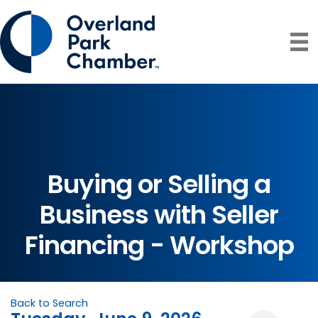
Buying or Selling a
Business with Seller
Financing - Workshop
Back to Search