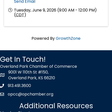
Send Email
Tuesday, June 9, 2026 (9:00 AM - 12:00 PM)
(
CDT
)
Powered By
GrowthZone
Get In Touch!
Overland Park Chamber of Commerce
9001 W 110th St #150,
map icon
Overland Park, KS 66210
913.491.3600
Phone icon
opcc@opchamber.org
envelope icon
Additional Resources