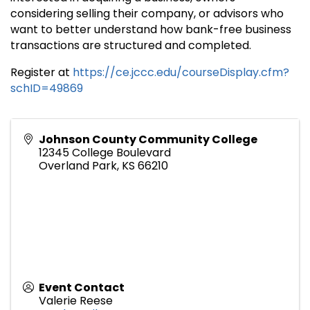
considering selling their company, or advisors who
want to better understand how bank-free business
transactions are structured and completed.
Register at
https://ce.jccc.edu/courseDisplay.cfm?
schID=49869
Johnson County Community College
12345 College Boulevard
Overland Park
,
KS
66210
Event Contact
Valerie Reese