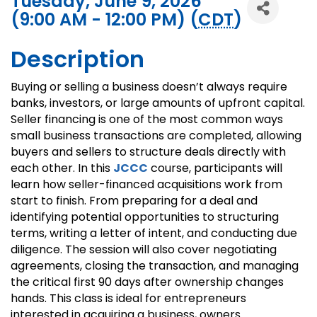
Tuesday, June 9, 2026
(9:00 AM - 12:00 PM) (
CDT
)
Description
Buying or selling a business doesn’t always require
banks, investors, or large amounts of upfront capital.
Seller financing is one of the most common ways
small business transactions are completed, allowing
buyers and sellers to structure deals directly with
each other. In this
JCCC
course, participants will
learn how seller-financed acquisitions work from
start to finish. From preparing for a deal and
identifying potential opportunities to structuring
terms, writing a letter of intent, and conducting due
diligence. The session will also cover negotiating
agreements, closing the transaction, and managing
the critical first 90 days after ownership changes
hands. This class is ideal for entrepreneurs
interested in acquiring a business, owners