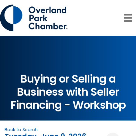
Buying or Selling a
Business with Seller
Financing - Workshop
Back to Search