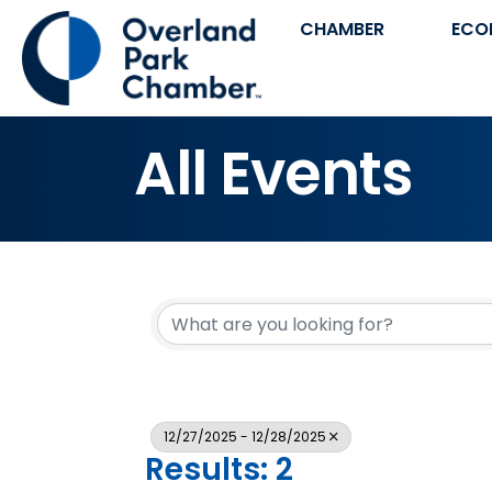
CHAMBER
ECO
All Events
12/27/2025 - 12/28/2025
Results: 2