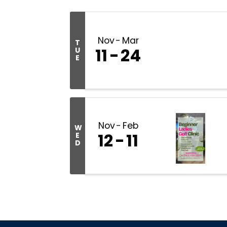
Nov
Mar
T
11
24
U
E
Nov
Feb
W
12
11
E
D