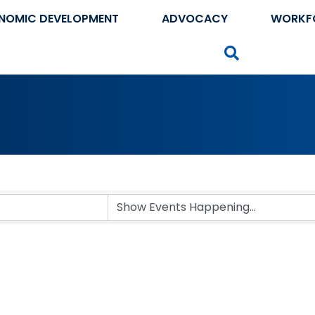
NOMIC DEVELOPMENT
ADVOCACY
WORKF
Search