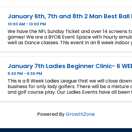
January 6th, 7th and 8th 2 Man Best Ball
10:00 AM - 10:00 PM
We have the NFL Sunday Ticket and over 14 screens to
games! We are a BYOB Event Space with hourly simula
well as Dance classes. This event in an 8 week indoor 
We will play 9 holes each week at bucket list ...
January 7th Ladies Beginner Clinic- 6 WE
5:30 PM - 6:30 PM
This is a 6 Week Ladies League that we will close dow
business for only lady golfers. There will be a mixture 
and golf course play. Our Ladies Events have all been fi
so make sure to sign up soon if you want a spot.
Powered By
GrowthZone