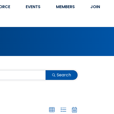
ORCE
EVENTS
MEMBERS
JOIN
Search