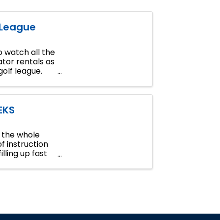
 League
 watch all the
tor rentals as
golf league.
EKS
n the whole
of instruction
lling up fast