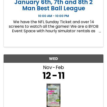
January 6th, 7th and 8th 2
Man Best Ball League
10:00 AM - 10:00 PM
We have the NFL Sunday Ticket and over 14
screens to watch all the games! We are a BYOB
Event Space with hourly simulator rentals as
well as Dance classes. This event in an 8 week
indoor golf league. We will play 9 holes each
week at bucket list ...
WED
Nov
Feb
12
11