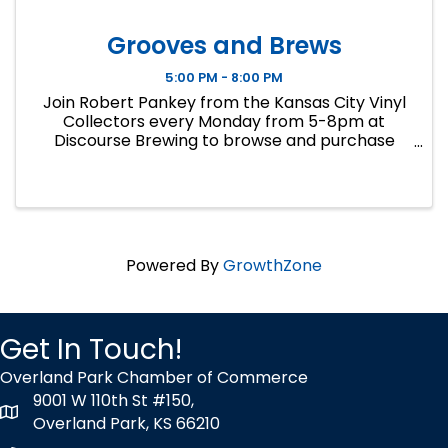
Grooves and Brews
5:00 PM - 8:00 PM
Join Robert Pankey from the Kansas City Vinyl
Collectors every Monday from 5-8pm at
Discourse Brewing to browse and purchase
records from his personal collection. Cash only.
Call 913-258-5240 for inquiries.
Powered By
GrowthZone
Get In Touch!
Overland Park Chamber of Commerce
9001 W 110th St #150,
map icon
Overland Park, KS 66210