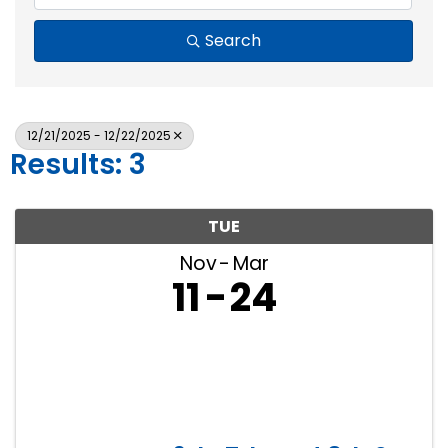
Search
12/21/2025 - 12/22/2025
Results: 3
TUE
Nov
Mar
11
24