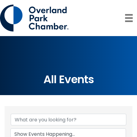
All Events