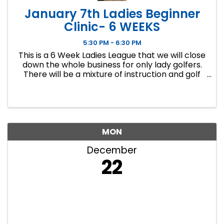
January 7th Ladies Beginner
Clinic- 6 WEEKS
5:30 PM - 6:30 PM
This is a 6 Week Ladies League that we will close
down the whole business for only lady golfers.
There will be a mixture of instruction and golf
course play. Our Ladies Events have all been
filling up fast so make sure to sign up soon if you
want a spot.
MON
December
22