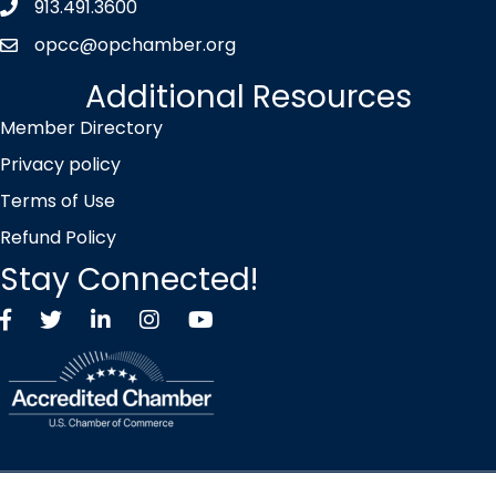
913.491.3600
Phone icon
opcc@opchamber.org
envelope icon
Additional Resources
Member Directory
Privacy policy
Terms of Use
Refund Policy
Stay Connected!
Facebook
Twitter X icon
LinkedIn
Instagram
YouTube
©
2026
Overland Park Chamber of Commerce.
All Rights Reserved |