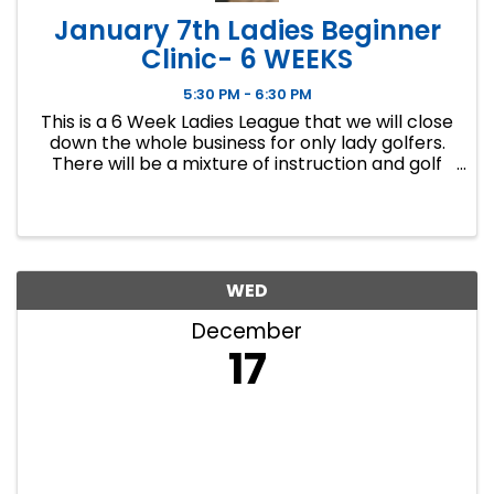
January 7th Ladies Beginner
Clinic- 6 WEEKS
5:30 PM - 6:30 PM
This is a 6 Week Ladies League that we will close
down the whole business for only lady golfers.
There will be a mixture of instruction and golf
course play. Our Ladies Events have all been
filling up fast so make sure to sign up soon if you
want a spot.
WED
December
17