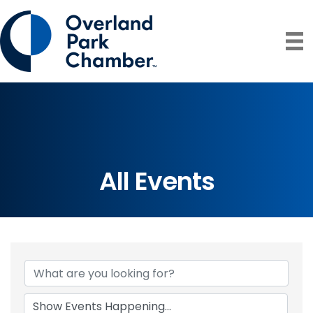
All Events