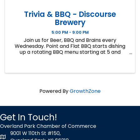
Trivia & BBQ - Discourse
Brewery
5:00 PM - 9:00 PM
Join us for Beer, BBQ and Brains every
Wednesday. Point and Flat BBQ starts dishing
up a rotating BBQ menu starting at 5 and
Regina from Big 5 Trivia will be hosting general
knowledge trivia at 7. Free to play, no team size
limit, gifts cards for first a
Powered By
GrowthZone
Get In Touch!
Overland Park Chamber of Commerce
9001 W 110th St #150,
map icon