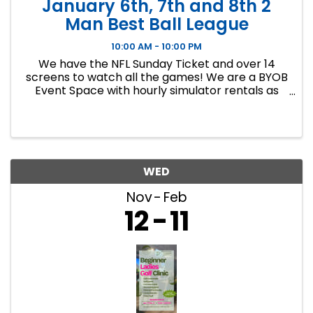
January 6th, 7th and 8th 2
Man Best Ball League
10:00 AM - 10:00 PM
We have the NFL Sunday Ticket and over 14
screens to watch all the games! We are a BYOB
Event Space with hourly simulator rentals as
well as Dance classes. This event in an 8 week
indoor golf league. We will play 9 holes each
week at bucket list ...
WED
Nov
Feb
12
11