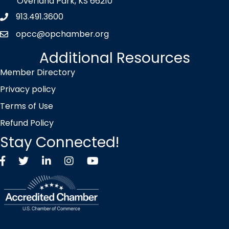
Overland Park, KS 66210
913.491.3600
Phone icon
opcc@opchamber.org
envelope icon
Additional Resources
Member Directory
Privacy policy
Terms of Use
Refund Policy
Stay Connected!
Facebook
Twitter X icon
LinkedIn
Instagram
YouTube