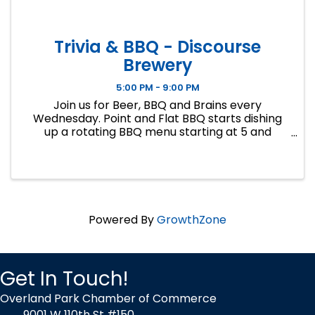
Trivia & BBQ - Discourse
Brewery
5:00 PM - 9:00 PM
Join us for Beer, BBQ and Brains every
Wednesday. Point and Flat BBQ starts dishing
up a rotating BBQ menu starting at 5 and
Regina from Big 5 Trivia will be hosting general
knowledge trivia at 7. Free to play, no team size
limit, gifts cards for first a
Powered By
GrowthZone
Get In Touch!
Overland Park Chamber of Commerce
9001 W 110th St #150,