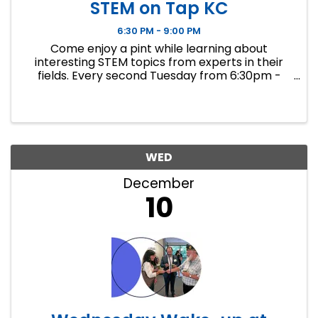
STEM on Tap KC
6:30 PM - 9:00 PM
Come enjoy a pint while learning about
interesting STEM topics from experts in their
fields. Every second Tuesday from 6:30pm -
9:00pm Discourse Brewing hosts STEM on Tap
KC, an outreach initiative to connect experts in
STEM fields with the KC ...
WED
December
10