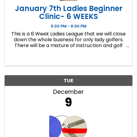
January 7th Ladies Beginner
Clinic- 6 WEEKS
5:30 PM - 6:30 PM
This is a 6 Week Ladies League that we will close
down the whole business for only lady golfers.
There will be a mixture of instruction and golf
course play. Our Ladies Events have all been
filling up fast so make sure to sign up soon if you
want a spot.
TUE
December
9