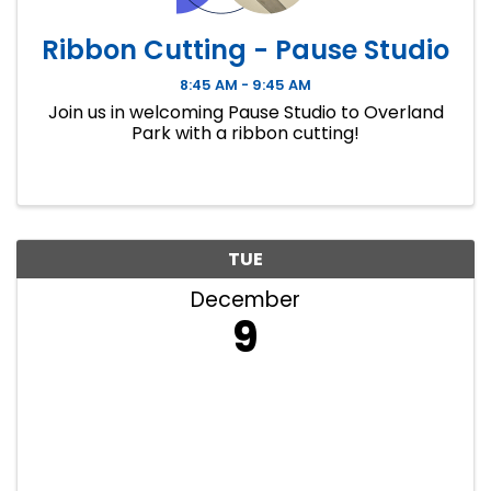
Ribbon Cutting - Pause Studio
8:45 AM - 9:45 AM
Join us in welcoming Pause Studio to Overland
Park with a ribbon cutting!
TUE
December
9