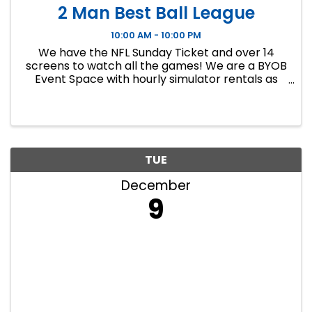
2 Man Best Ball League
10:00 AM - 10:00 PM
We have the NFL Sunday Ticket and over 14
screens to watch all the games! We are a BYOB
Event Space with hourly simulator rentals as
well as Dance classes. This event in an 8 week
indoor golf league. We will play 9 holes each
week at bucket list ...
TUE
December
9