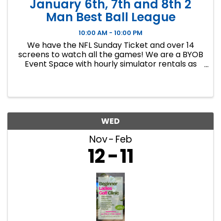
January 6th, 7th and 8th 2
Man Best Ball League
10:00 AM - 10:00 PM
We have the NFL Sunday Ticket and over 14
screens to watch all the games! We are a BYOB
Event Space with hourly simulator rentals as
well as Dance classes. This event in an 8 week
indoor golf league. We will play 9 holes each
week at bucket list ...
WED
Nov
Feb
12
11