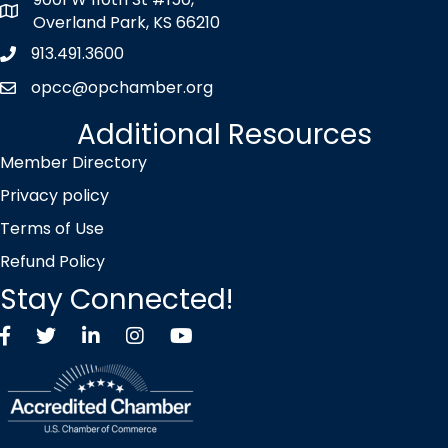
map icon
Overland Park, KS 66210
913.491.3600
Phone icon
opcc@opchamber.org
envelope icon
Additional Resources
Member Directory
Privacy policy
Terms of Use
Refund Policy
Stay Connected!
Facebook
Twitter X icon
LinkedIn
Instagram
YouTube