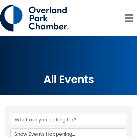
All Events