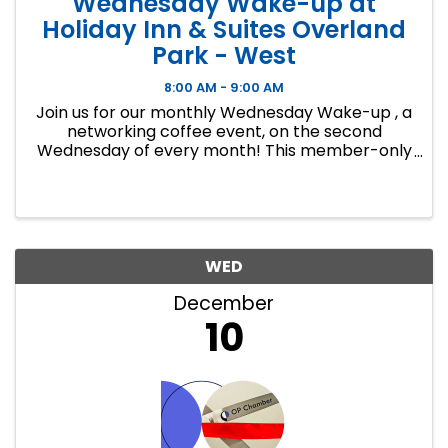
Wednesday Wake-up at
Holiday Inn & Suites Overland
Park - West
8:00 AM - 9:00 AM
Join us for our monthly Wednesday Wake-up , a
networking coffee event, on the second
Wednesday of every month! This member-only
event is a great way to make connections,
develop lasting business relationships and
create new ...
WED
December
10