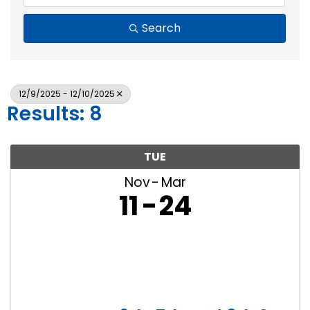
Search
12/9/2025 - 12/10/2025
Results: 8
TUE
Nov
Mar
11
24