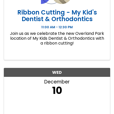
Ribbon Cutting - My Kid's
Dentist & Orthodontics
11:00 AM - 12:30 PM
Join us as we celebrate the new Overland Park
location of My Kids Dentist & Orthodontics with
a ribbon cutting!
WED
December
10