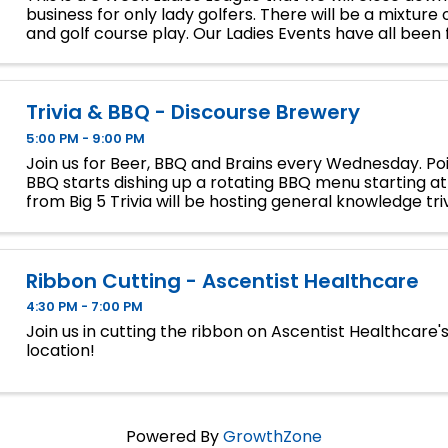
business for only lady golfers. There will be a mixture 
and golf course play. Our Ladies Events have all been fi
so make sure to sign up soon if you want a spot.
Trivia & BBQ - Discourse Brewery
5:00 PM - 9:00 PM
Join us for Beer, BBQ and Brains every Wednesday. Poi
BBQ starts dishing up a rotating BBQ menu starting a
from Big 5 Trivia will be hosting general knowledge triv
to play, no team size limit, gifts cards for first a
Ribbon Cutting - Ascentist Healthcare
4:30 PM - 7:00 PM
Join us in cutting the ribbon on Ascentist Healthcare'
location!
Powered By
GrowthZone