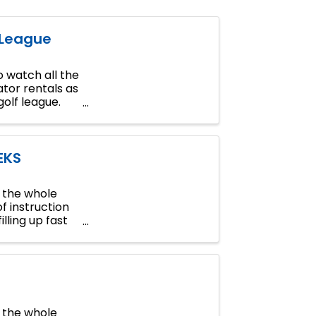
 League
 watch all the
tor rentals as
golf league.
EKS
n the whole
of instruction
lling up fast
n the whole