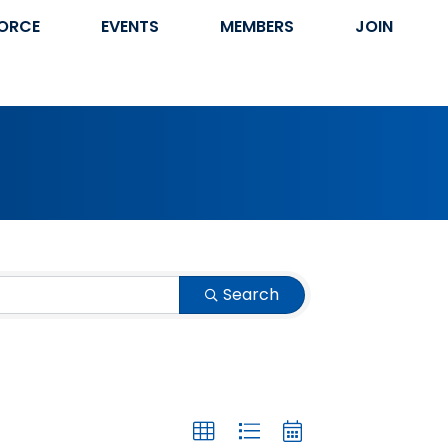
ORCE
EVENTS
MEMBERS
JOIN
Search