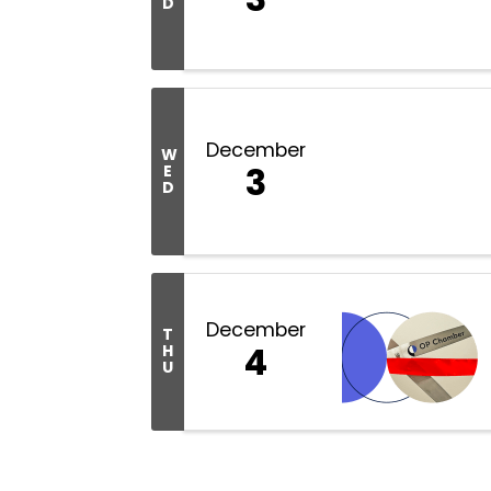
D
December
W
3
E
D
December
T
4
H
U