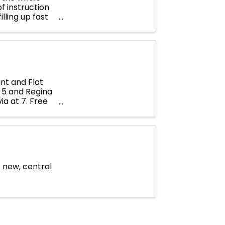
of instruction
lling up fast
nt and Flat
t 5 and Regina
ia at 7. Free
s new, central