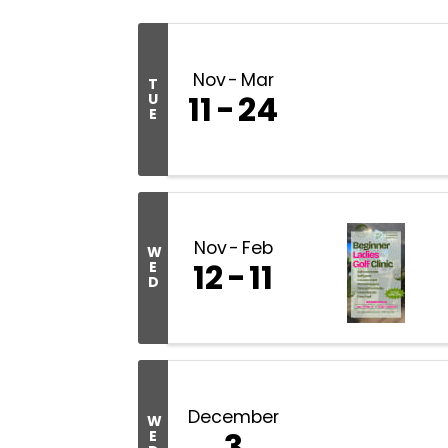
Nov
Mar
T
11
24
U
E
Nov
Feb
W
12
11
E
D
December
W
3
E