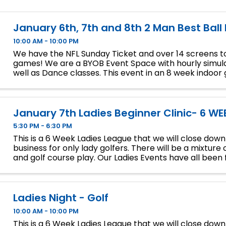
January 6th, 7th and 8th 2 Man Best Ball
10:00 AM - 10:00 PM
We have the NFL Sunday Ticket and over 14 screens to
games! We are a BYOB Event Space with hourly simula
well as Dance classes. This event in an 8 week indoor 
We will play 9 holes each week at bucket list ...
January 7th Ladies Beginner Clinic- 6 WE
5:30 PM - 6:30 PM
This is a 6 Week Ladies League that we will close dow
business for only lady golfers. There will be a mixture 
and golf course play. Our Ladies Events have all been fi
so make sure to sign up soon if you want a spot.
Ladies Night - Golf
10:00 AM - 10:00 PM
This is a 6 Week Ladies League that we will close dow