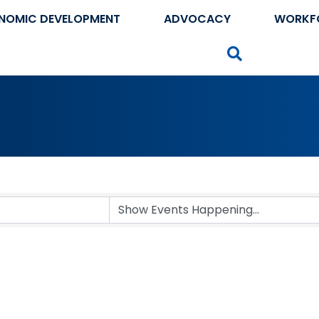
NOMIC DEVELOPMENT
ADVOCACY
WORKF
Search