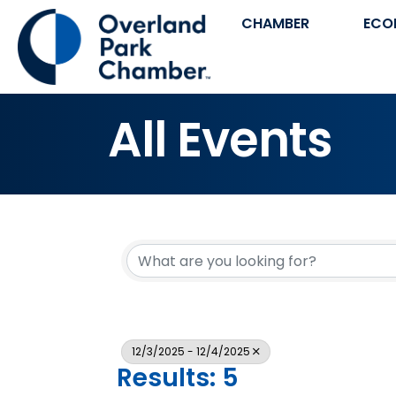
CHAMBER
ECO
All Events
12/3/2025 - 12/4/2025
Results: 5