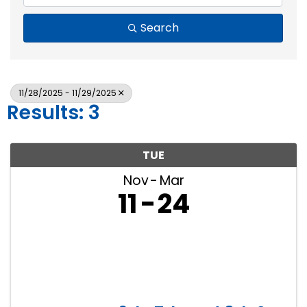
Search
11/28/2025 - 11/29/2025
Results: 3
TUE
Nov
Mar
11
24