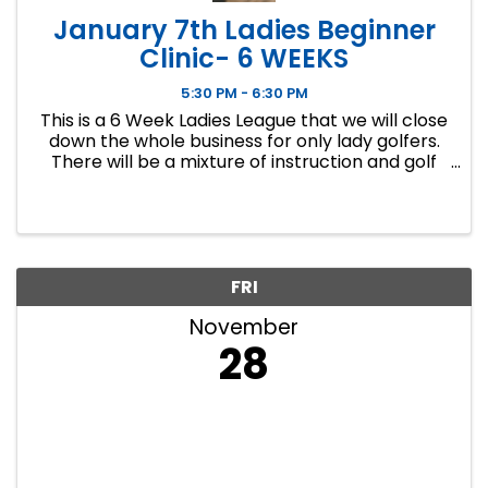
January 7th Ladies Beginner
Clinic- 6 WEEKS
5:30 PM - 6:30 PM
This is a 6 Week Ladies League that we will close
down the whole business for only lady golfers.
There will be a mixture of instruction and golf
course play. Our Ladies Events have all been
filling up fast so make sure to sign up soon if you
want a spot.
FRI
November
28