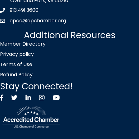
Overland Park, KS 66210
913.491.3600
Phone icon
opcc@opchamber.org
envelope icon
Additional Resources
Member Directory
Privacy policy
Terms of Use
Refund Policy
Stay Connected!
Facebook
Twitter X icon
LinkedIn
Instagram
YouTube