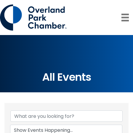
All Events