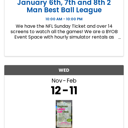
January 6th, 7th and 8th 2
Man Best Ball League
10:00 AM - 10:00 PM
We have the NFL Sunday Ticket and over 14
screens to watch all the games! We are a BYOB
Event Space with hourly simulator rentals as
well as Dance classes. This event in an 8 week
indoor golf league. We will play 9 holes each
week at bucket list ...
WED
Nov
Feb
12
11