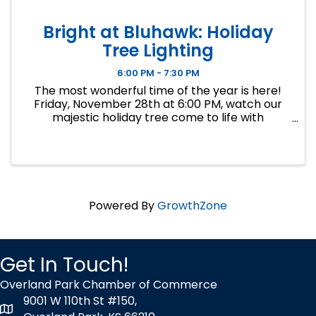
Bright at Bluhawk: Holiday
Tree Lighting
6:00 PM - 7:30 PM
The most wonderful time of the year is here!
Friday, November 28th at 6:00 PM, watch our
majestic holiday tree come to life with
thousands of twinkling lights, marking the
official start of our festive season. This
enchanting tree lighting ceremony ...
Powered By
GrowthZone
Get In Touch!
Overland Park Chamber of Commerce
9001 W 110th St #150,
map icon