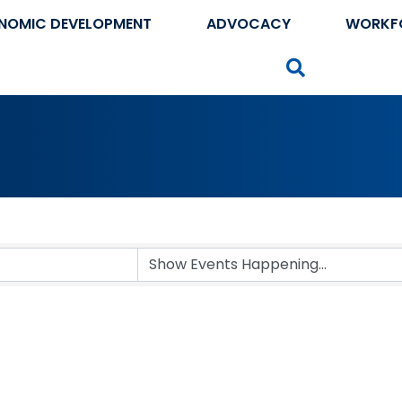
NOMIC DEVELOPMENT
ADVOCACY
WORKF
Search