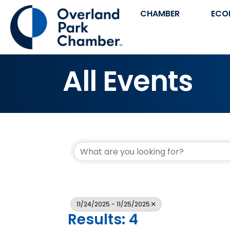
CHAMBER
ECO
All Events
11/24/2025 - 11/25/2025
Results: 4