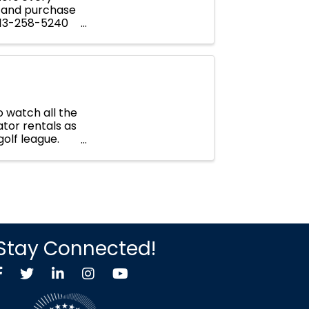
 and purchase
 913-258-5240
 watch all the
tor rentals as
golf league.
Stay Connected!
Facebook
Twitter X icon
LinkedIn
Instagram
YouTube