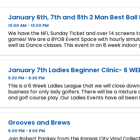
January 6th, 7th and 8th 2 Man Best Ball
10:00 AM - 10:00 PM
We have the NFL Sunday Ticket and over 14 screens to
games! We are a BYOB Event Space with hourly simula
well as Dance classes. This event in an 8 week indoor 
We will play 9 holes each week at bucket list ...
January 7th Ladies Beginner Clinic- 6 WE
5:30 PM - 6:30 PM
This is a 6 Week Ladies League that we will close dow
business for only lady golfers. There will be a mixture 
and golf course play. Our Ladies Events have all been fi
so make sure to sign up soon if you want a spot.
Grooves and Brews
5:00 PM - 8:00 PM
Join Robert Pankey from the Kansas City Vinyl Collec