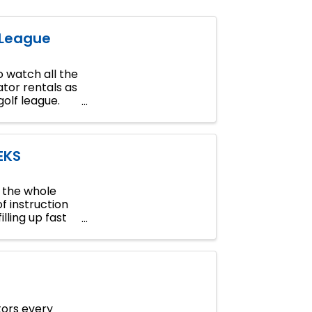
 League
 watch all the
tor rentals as
golf league.
EKS
n the whole
of instruction
lling up fast
tors every