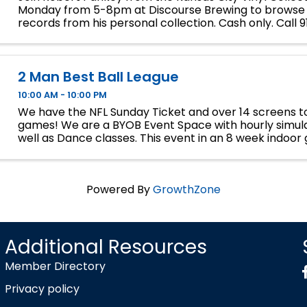
Monday from 5-8pm at Discourse Brewing to browse
records from his personal collection. Cash only. Call
for inquiries.
2 Man Best Ball League
10:00 AM - 10:00 PM
We have the NFL Sunday Ticket and over 14 screens to
games! We are a BYOB Event Space with hourly simula
well as Dance classes. This event in an 8 week indoor 
We will play 9 holes each week at bucket list ...
Powered By
GrowthZone
Additional Resources
Member Directory
Privacy policy