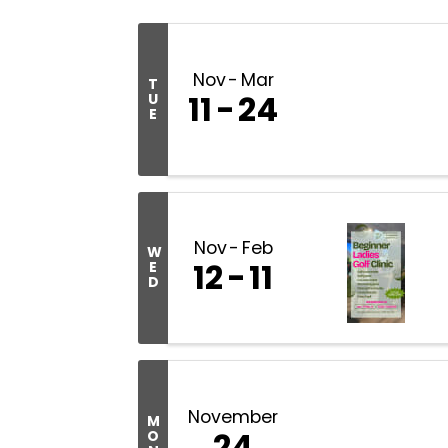
Nov
Mar
T
11
24
U
E
Nov
Feb
W
12
11
E
D
November
M
24
O