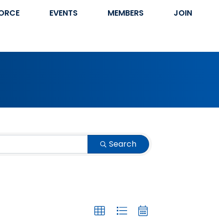
ORCE
EVENTS
MEMBERS
JOIN
Search