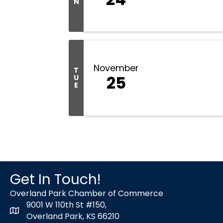
N
November
T
25
U
E
Get In Touch!
Overland Park Chamber of Commerce
9001 W 110th St #150,
map icon
Overland Park, KS 66210