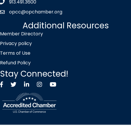
913.491.3600
Phone icon
opcc@opchamber.org
envelope icon
Additional Resources
Member Directory
Privacy policy
Terms of Use
Refund Policy
Stay Connected!
Facebook
Twitter X icon
LinkedIn
Instagram
YouTube
©
2026
Overland Park Chamber of Commerce.
All Rights Reserved |