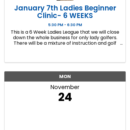
January 7th Ladies Beginner
Clinic- 6 WEEKS
5:30 PM - 6:30 PM
This is a 6 Week Ladies League that we will close
down the whole business for only lady golfers.
There will be a mixture of instruction and golf
course play. Our Ladies Events have all been
filling up fast so make sure to sign up soon if you
want a spot.
MON
November
24