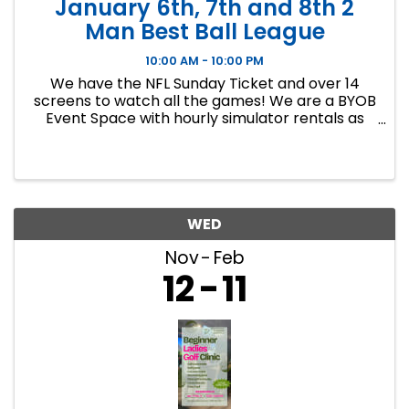
January 6th, 7th and 8th 2
Man Best Ball League
10:00 AM - 10:00 PM
We have the NFL Sunday Ticket and over 14
screens to watch all the games! We are a BYOB
Event Space with hourly simulator rentals as
well as Dance classes. This event in an 8 week
indoor golf league. We will play 9 holes each
week at bucket list ...
WED
Nov
Feb
12
11