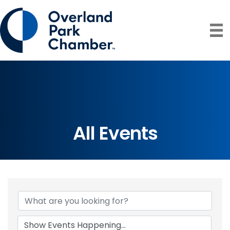
All Events