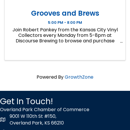
Grooves and Brews
5:00 PM - 8:00 PM
Join Robert Pankey from the Kansas City Vinyl
Collectors every Monday from 5-8pm at
Discourse Brewing to browse and purchase
records from his personal collection. Cash only.
Call 913-258-5240 for inquiries.
Powered By
GrowthZone
Get In Touch!
Overland Park Chamber of Commerce
9001 W 110th St #150,
map icon
Overland Park, KS 66210