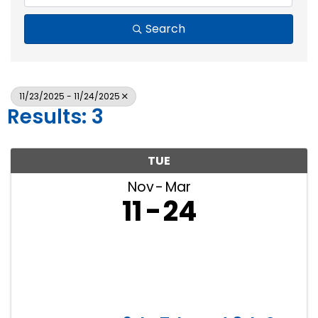
Search
11/23/2025 - 11/24/2025
Results: 3
TUE
Nov
Mar
11
24