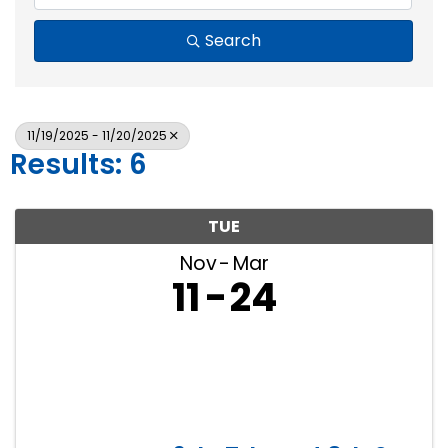
Search
11/19/2025 - 11/20/2025
Results: 6
TUE
Nov
Mar
11
24