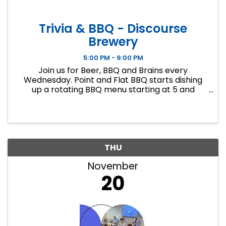
Trivia & BBQ - Discourse
Brewery
5:00 PM - 9:00 PM
Join us for Beer, BBQ and Brains every
Wednesday. Point and Flat BBQ starts dishing
up a rotating BBQ menu starting at 5 and
Regina from Big 5 Trivia will be hosting general
knowledge trivia at 7. Free to play, no team size
limit, gifts cards for first a
THU
November
20