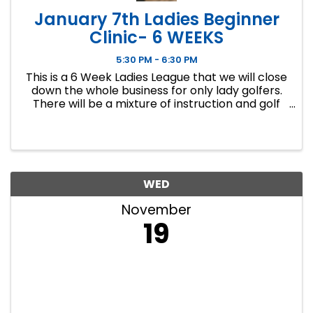
January 7th Ladies Beginner
Clinic- 6 WEEKS
5:30 PM - 6:30 PM
This is a 6 Week Ladies League that we will close
down the whole business for only lady golfers.
There will be a mixture of instruction and golf
course play. Our Ladies Events have all been
filling up fast so make sure to sign up soon if you
want a spot.
WED
November
19