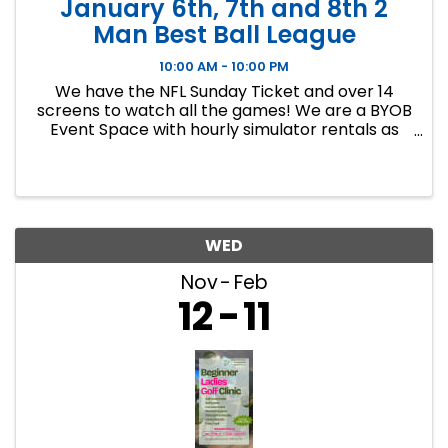
January 6th, 7th and 8th 2
Man Best Ball League
10:00 AM - 10:00 PM
We have the NFL Sunday Ticket and over 14
screens to watch all the games! We are a BYOB
Event Space with hourly simulator rentals as
well as Dance classes. This event in an 8 week
indoor golf league. We will play 9 holes each
week at bucket list ...
WED
Nov
Feb
12
11