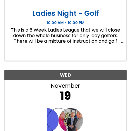
Ladies Night - Golf
10:00 AM - 10:00 PM
This is a 6 Week Ladies League that we will close
down the whole business for only lady golfers.
There will be a mixture of instruction and golf
course play. Our Ladies Events have all been
filling up fast so make sure to sign up soon if you
want a spot.
WED
November
19