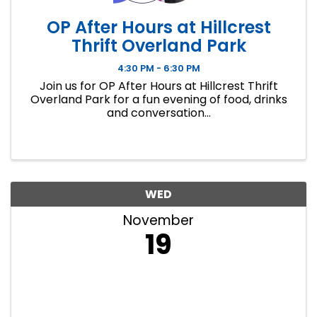
OP After Hours at Hillcrest
Thrift Overland Park
4:30 PM - 6:30 PM
Join us for OP After Hours at Hillcrest Thrift
Overland Park for a fun evening of food, drinks
and conversation...
WED
November
19