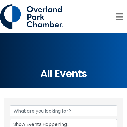
All Events