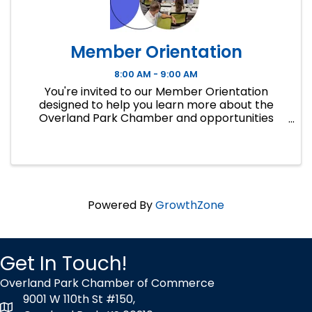
Member Orientation
8:00 AM - 9:00 AM
You're invited to our Member Orientation
designed to help you learn more about the
Overland Park Chamber and opportunities
available for you to access as a member. If you
are new to the OP Chamber or new to a
business or ...
Powered By
GrowthZone
Get In Touch!
Overland Park Chamber of Commerce
9001 W 110th St #150,
map icon