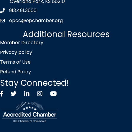
Overland Park, KS 66210
913.491.3600
Phone icon
opcc@opchamber.org
envelope icon
Additional Resources
Member Directory
Privacy policy
Terms of Use
Refund Policy
Stay Connected!
Facebook
Twitter X icon
LinkedIn
Instagram
YouTube