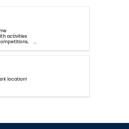
ome
th activities
competitions,
...
rk location!