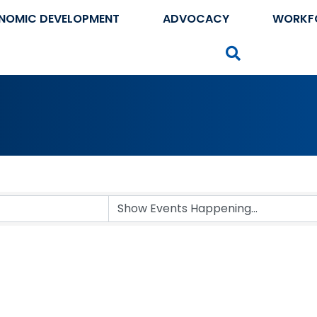
NOMIC DEVELOPMENT
ADVOCACY
WORKF
Search