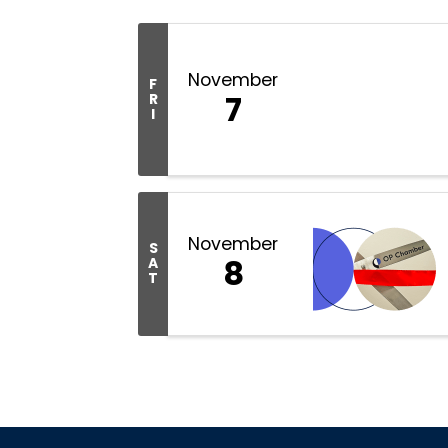
November
F
7
R
I
November
S
8
A
T