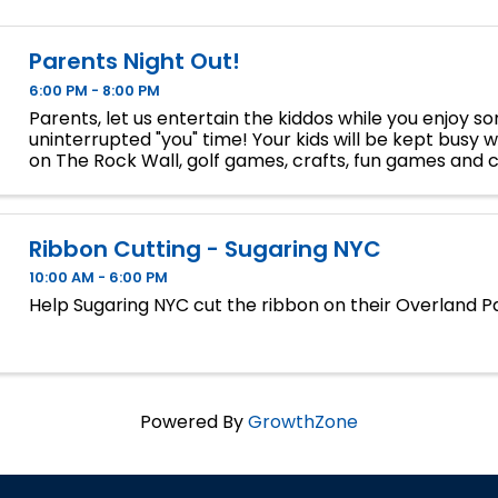
Parents Night Out!
6:00 PM - 8:00 PM
Parents, let us entertain the kiddos while you enjoy s
uninterrupted "you" time! Your kids will be kept busy wi
on The Rock Wall, golf games, crafts, fun games and 
and in our HitTrax. Drop-off will be at The Rock Wall at 
Ribbon Cutting - Sugaring NYC
10:00 AM - 6:00 PM
Help Sugaring NYC cut the ribbon on their Overland Pa
Powered By
GrowthZone