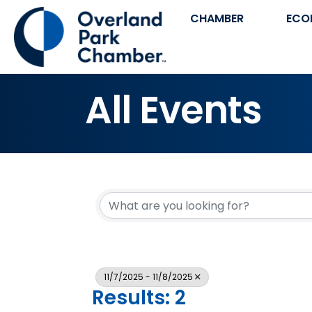
CHAMBER
ECO
All Events
11/7/2025 - 11/8/2025
Results: 2