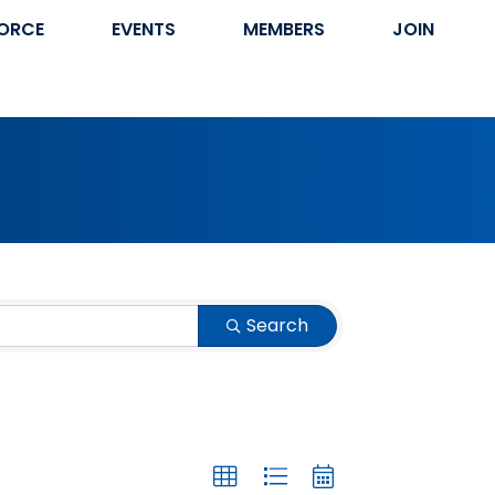
ORCE
EVENTS
MEMBERS
JOIN
Search