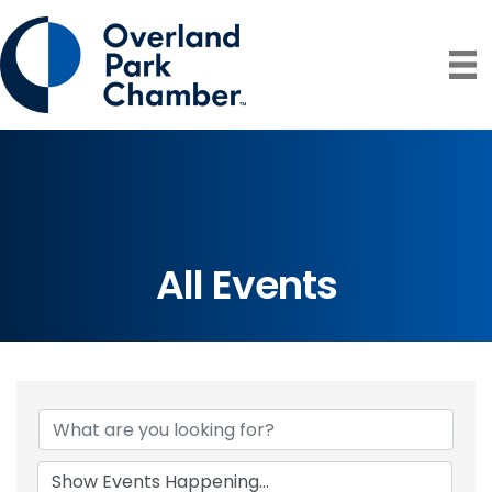
All Events