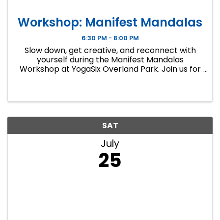
Workshop: Manifest Mandalas
6:30 PM - 8:00 PM
Slow down, get creative, and reconnect with
yourself during the Manifest Mandalas
Workshop at YogaSix Overland Park. Join us for
a unique evening blending mandala art,
affirmation and intention-setting, guided
breathwork, meditation, and mindful yoga ...
SAT
July
25