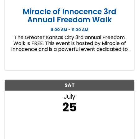
Miracle of Innocence 3rd
Annual Freedom Walk
8:00 AM - 11:00 AM
The Greater Kansas City 3rd annual Freedom
Walk is FREE. This event is hosted by Miracle of
Innocence and is a powerful event dedicated to
raising awareness of the wrongful convictions
of innocent individuals due to systemic
injustices and corruption ...
SAT
July
25