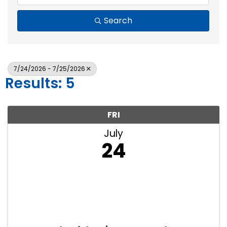
Search
7/24/2026 - 7/25/2026
Results: 5
FRI
July
24