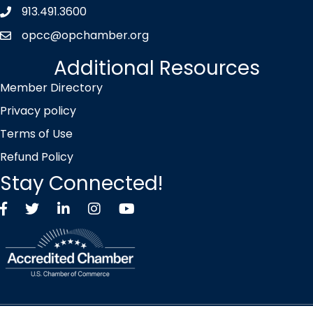
913.491.3600
Phone icon
opcc@opchamber.org
envelope icon
Additional Resources
Member Directory
Privacy policy
Terms of Use
Refund Policy
Stay Connected!
Facebook
Twitter X icon
LinkedIn
Instagram
YouTube
©
2026
Overland Park Chamber of Commerce.
All Rights Reserved |