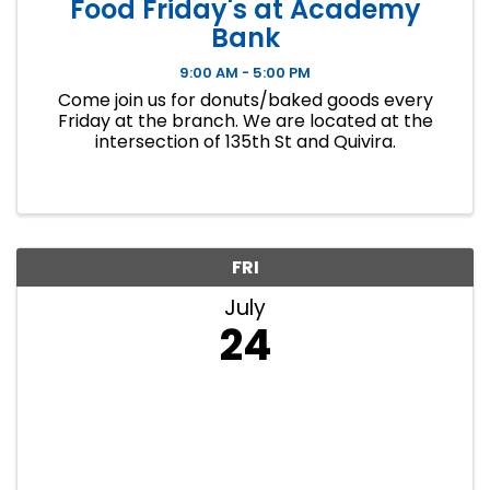
Food Friday's at Academy
Bank
9:00 AM - 5:00 PM
Come join us for donuts/baked goods every
Friday at the branch. We are located at the
intersection of 135th St and Quivira.
FRI
July
24