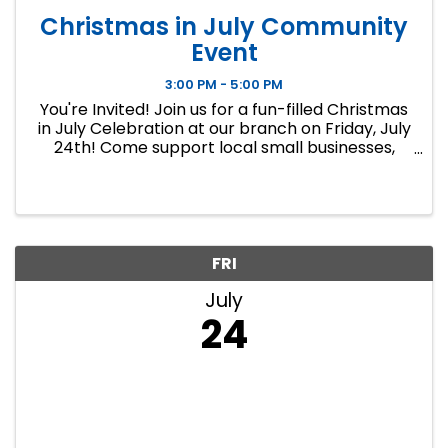
Christmas in July Community
Event
3:00 PM - 5:00 PM
You're Invited! Join us for a fun-filled Christmas
in July Celebration at our branch on Friday, July
24th! Come support local small businesses,
enjoy refreshments, and get a head start on
your holiday shopping with unique gifts and
handcrafted items ...
FRI
July
24