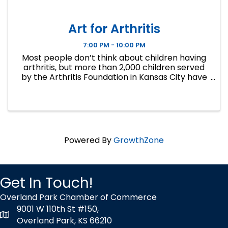
Art for Arthritis
7:00 PM - 10:00 PM
Most people don’t think about children having
arthritis, but more than 2,000 children served
by the Arthritis Foundation in Kansas City have
some form of this painful disease. Art for
Arthritis is unlike any other fundraiser in Kansas
City. It is ...
Powered By
GrowthZone
Get In Touch!
Overland Park Chamber of Commerce
9001 W 110th St #150,
map icon
Overland Park, KS 66210