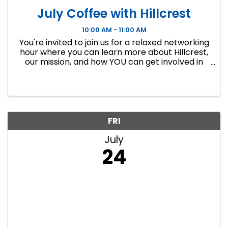
July Coffee with Hillcrest
10:00 AM - 11:00 AM
You're invited to join us for a relaxed networking
hour where you can learn more about Hillcrest,
our mission, and how YOU can get involved in
making a difference in your community. We’ll
meet in our thrift stores – come connect, sip,
and chat.
FRI
July
24