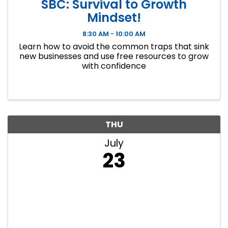
SBC: Survival to Growth
Mindset!
8:30 AM - 10:00 AM
Learn how to avoid the common traps that sink
new businesses and use free resources to grow
with confidence
THU
July
23