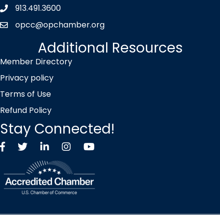
913.491.3600
Phone icon
opcc@opchamber.org
envelope icon
Additional Resources
Member Directory
Privacy policy
Terms of Use
Refund Policy
Stay Connected!
Facebook
Twitter X icon
LinkedIn
Instagram
YouTube
©
2026
Overland Park Chamber of Commerce.
All Rights Reserved |