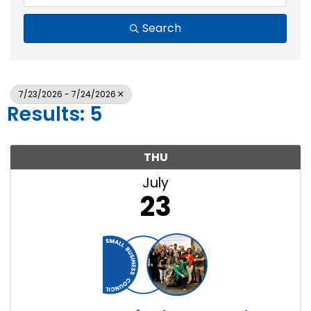
Search
7/23/2026 - 7/24/2026
Results: 5
THU
July
23