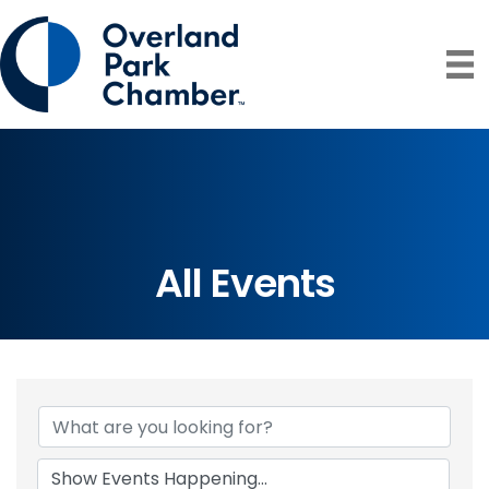
All Events