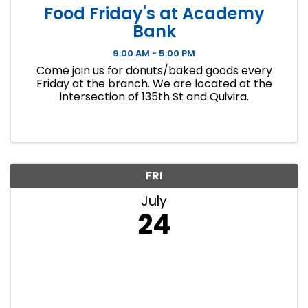
Food Friday's at Academy
Bank
9:00 AM - 5:00 PM
Come join us for donuts/baked goods every
Friday at the branch. We are located at the
intersection of 135th St and Quivira.
FRI
July
24