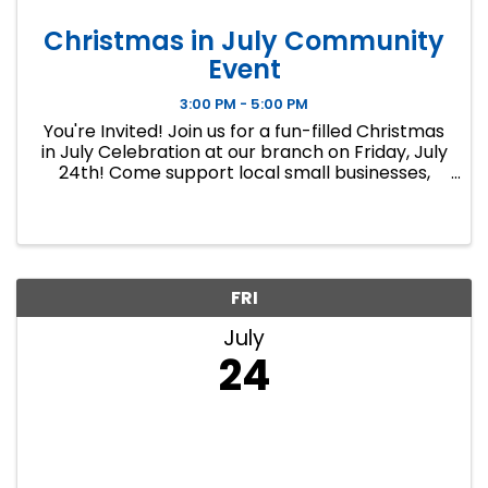
Christmas in July Community
Event
3:00 PM - 5:00 PM
You're Invited! Join us for a fun-filled Christmas
in July Celebration at our branch on Friday, July
24th! Come support local small businesses,
enjoy refreshments, and get a head start on
your holiday shopping with unique gifts and
handcrafted items ...
FRI
July
24