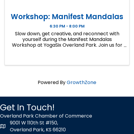
Workshop: Manifest Mandalas
6:30 PM - 8:00 PM
Slow down, get creative, and reconnect with
yourself during the Manifest Mandalas
Workshop at YogaSix Overland Park. Join us for
a unique evening blending mandala art,
affirmation and intention-setting, guided
breathwork, meditation, and mindful yoga ...
Powered By
GrowthZone
Get In Touch!
Overland Park Chamber of Commerce
9001 W 110th St #150,
map icon
Overland Park, KS 66210