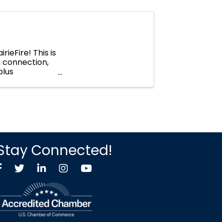
rieFire! This is
 connection,
plus
o, ...
Stay Connected!
Facebook
Twitter X icon
LinkedIn
Instagram
YouTube