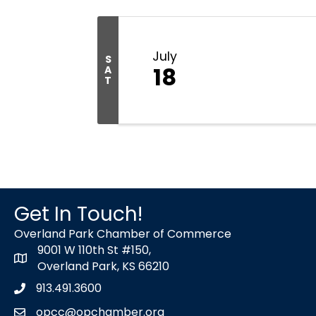
July
S
18
A
T
Get In Touch!
Overland Park Chamber of Commerce
9001 W 110th St #150,
map icon
Overland Park, KS 66210
913.491.3600
Phone icon
opcc@opchamber.org
envelope icon