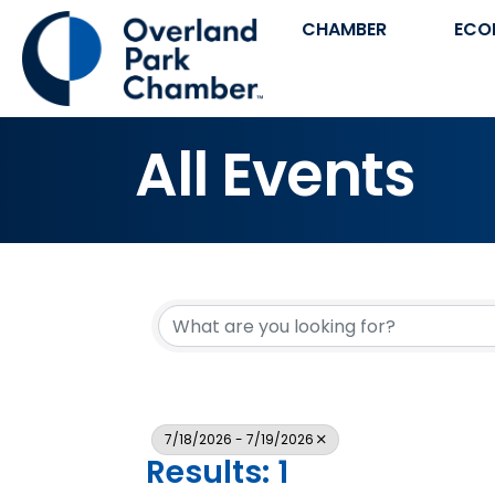
CHAMBER
ECO
All Events
7/18/2026 - 7/19/2026
Results: 1