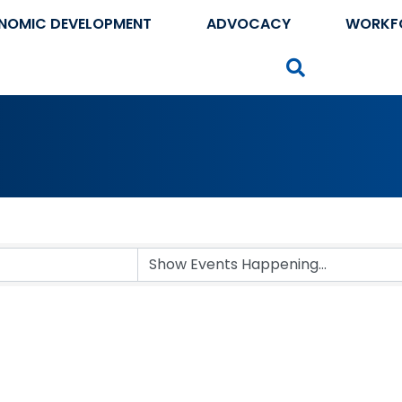
NOMIC DEVELOPMENT
ADVOCACY
WORKF
Search