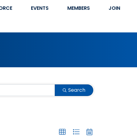
ORCE
EVENTS
MEMBERS
JOIN
Search