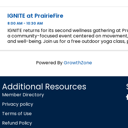
IGNITE at PrairieFire
8:00 AM - 10:30 AM
IGNITE returns for its second wellness gathering at Prai
a community-focused event centered on movement,
and well-being. Join us for a free outdoor yoga class, 
discounted wellness services from Pause Wellness Studi
Powered By
GrowthZone
Additional Resources
Member Directory
Privacy policy
Terms of Use
Refund Policy