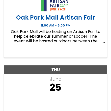
Oak Park Mall Artisan Fair
11:00 AM - 6:00 PM
Oak Park Mall will be hosting an Artisan Fair to
help celebrate our summer of soccer! The
event will be hosted outdoors between the
shuttle Welcome Center and Barnes and Noble
from 11-7PM June 25th - June 27th and 11-6PM
June 28th. Join us in ...
THU
June
25