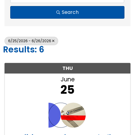
Search
6/25/2026 - 6/26/2026
Results: 6
THU
June
25