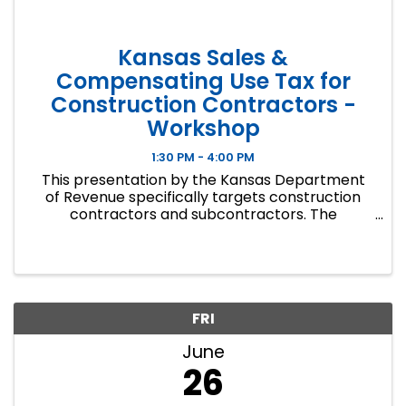
Kansas Sales &
Compensating Use Tax for
Construction Contractors -
Workshop
1:30 PM - 4:00 PM
This presentation by the Kansas Department
of Revenue specifically targets construction
contractors and subcontractors. The
workshop covers how sales tax applies to
materials and labor, project exemption
certificates, sales tax returns, and billing. ...
FRI
June
26