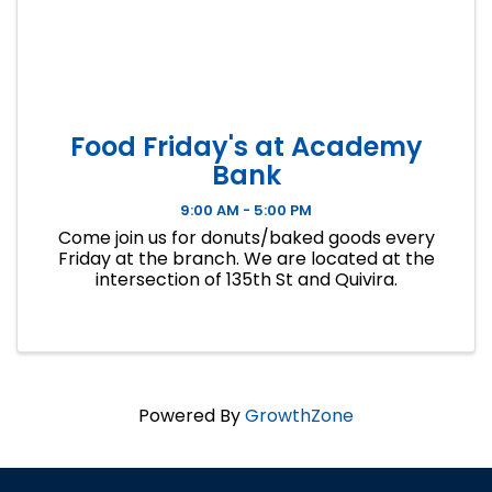
Food Friday's at Academy
Bank
9:00 AM - 5:00 PM
Come join us for donuts/baked goods every
Friday at the branch. We are located at the
intersection of 135th St and Quivira.
Powered By
GrowthZone