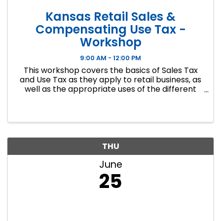
Kansas Retail Sales &
Compensating Use Tax -
Workshop
9:00 AM - 12:00 PM
This workshop covers the basics of Sales Tax
and Use Tax as they apply to retail business, as
well as the appropriate uses of the different
exemptions that may be encountered. Other
topics discussed include record keeping for
audit compliance and ...
THU
June
25