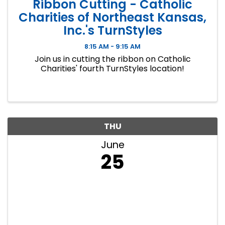
Ribbon Cutting - Catholic
Charities of Northeast Kansas,
Inc.'s TurnStyles
8:15 AM - 9:15 AM
Join us in cutting the ribbon on Catholic
Charities' fourth TurnStyles location!
THU
June
25