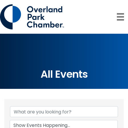
All Events