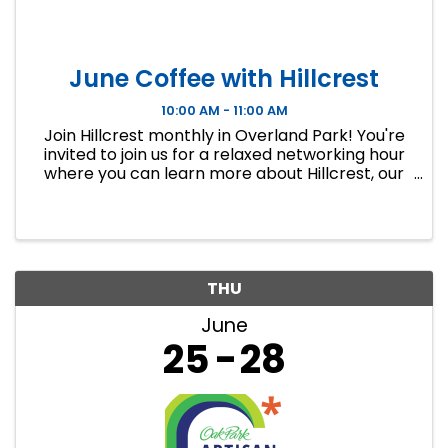
June Coffee with Hillcrest
10:00 AM - 11:00 AM
Join Hillcrest monthly in Overland Park! You're
invited to join us for a relaxed networking hour
where you can learn more about Hillcrest, our
mission, and how YOU can get involved in
making a difference in your community. We’ll
meet in our thrift ...
THU
June
25
28