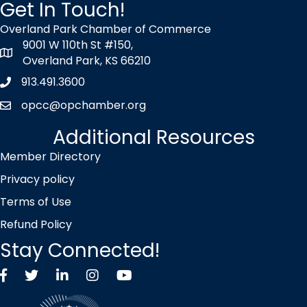
Get In Touch!
Overland Park Chamber of Commerce
9001 W 110th St #150,
map icon
Overland Park, KS 66210
913.491.3600
Phone icon
opcc@opchamber.org
envelope icon
Additional Resources
Member Directory
Privacy policy
Terms of Use
Refund Policy
Stay Connected!
Facebook
Twitter X icon
LinkedIn
Instagram
YouTube