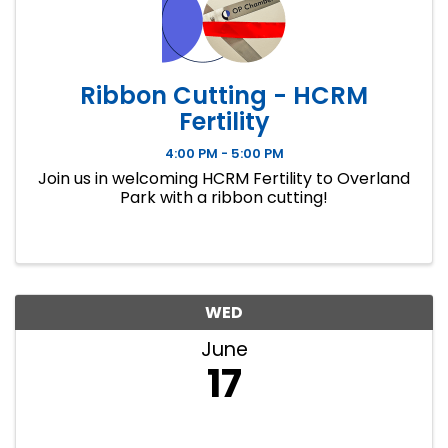
Ribbon Cutting - HCRM
Fertility
4:00 PM - 5:00 PM
Join us in welcoming HCRM Fertility to Overland
Park with a ribbon cutting!
WED
June
17