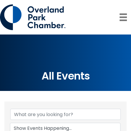
All Events