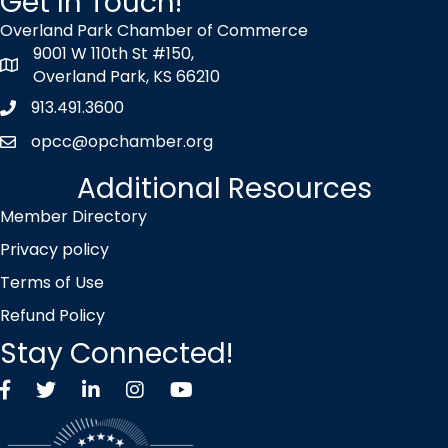
Get In Touch!
Overland Park Chamber of Commerce
9001 W 110th St #150,
map icon
Overland Park, KS 66210
913.491.3600
Phone icon
opcc@opchamber.org
envelope icon
Additional Resources
Member Directory
Privacy policy
Terms of Use
Refund Policy
Stay Connected!
Facebook
Twitter X icon
LinkedIn
Instagram
YouTube