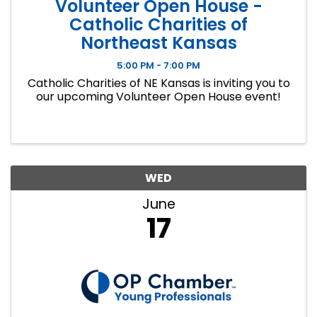
Volunteer Open House -
Catholic Charities of
Northeast Kansas
5:00 PM - 7:00 PM
Catholic Charities of NE Kansas is inviting you to
our upcoming Volunteer Open House event!
WED
June
17