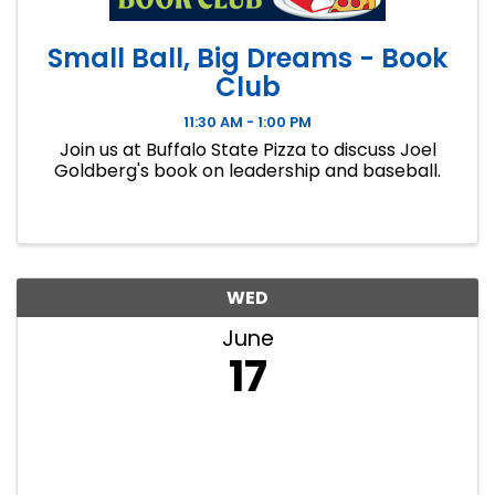
Small Ball, Big Dreams - Book
Club
11:30 AM - 1:00 PM
Join us at Buffalo State Pizza to discuss Joel
Goldberg's book on leadership and baseball.
WED
June
17