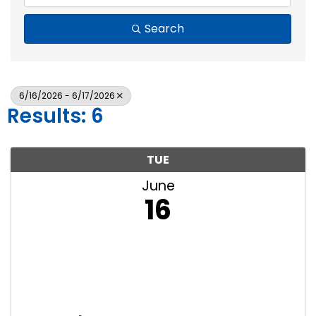
Search
6/16/2026 - 6/17/2026
Results: 6
TUE
June
16