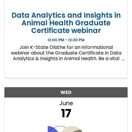
Data Analytics and Insights in
Animal Health Graduate
Certificate webinar
12:00 PM - 12:30 PM
Join K-State Olathe for an informational
webinar about the Graduate Certificate in Data
Analytics & Insights in Animal Health. Be a vital
member of your company's data team and a
leader in the strategic use of data to drive
insights in research and ...
WED
June
17