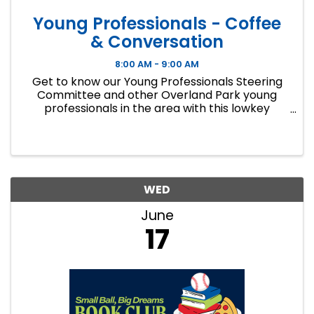
Young Professionals - Coffee
& Conversation
8:00 AM - 9:00 AM
Get to know our Young Professionals Steering
Committee and other Overland Park young
professionals in the area with this lowkey
networking and coffee event.
WED
June
17