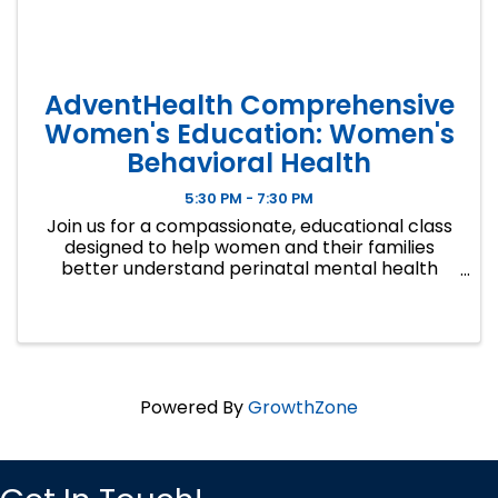
AdventHealth Comprehensive
Women's Education: Women's
Behavioral Health
5:30 PM - 7:30 PM
Join us for a compassionate, educational class
designed to help women and their families
better understand perinatal mental health
during pregnancy and the first postpartum
year. Pregnancy, delivery, and postpartum can
be beautiful moments in time — ...
Powered By
GrowthZone