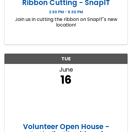
Ribbon Cutting - SnapIT
2:30 PM - 5:30 PM
Join us in cutting the ribbon on SnapIT's new
location!
TUE
June
16
Volunteer Open House -