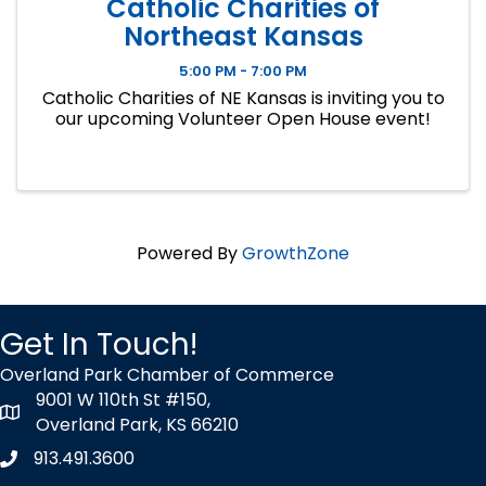
Catholic Charities of
Northeast Kansas
5:00 PM - 7:00 PM
Catholic Charities of NE Kansas is inviting you to
our upcoming Volunteer Open House event!
Powered By
GrowthZone
Get In Touch!
Overland Park Chamber of Commerce
9001 W 110th St #150,
map icon
Overland Park, KS 66210
913.491.3600
Phone icon