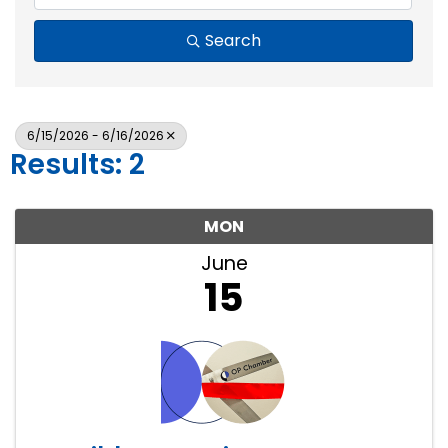
Search
6/15/2026 - 6/16/2026
Results: 2
MON
June
15