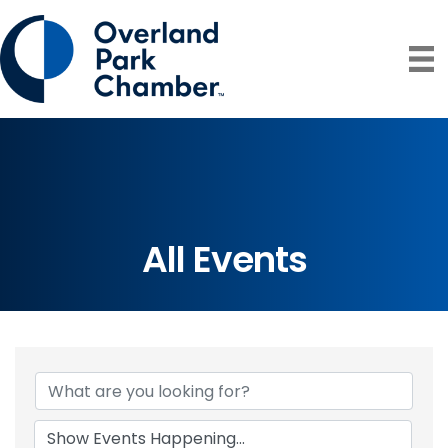
All Events