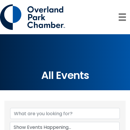
All Events