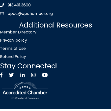
913.491.3600
Phone icon
opcc@opchamber.org
envelope icon
Additional Resources
Member Directory
Privacy policy
Terms of Use
Refund Policy
Stay Connected!
Facebook
Twitter X icon
LinkedIn
Instagram
YouTube