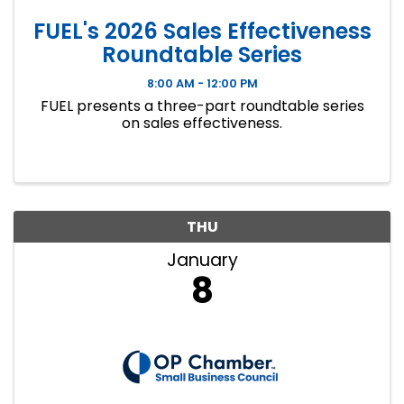
FUEL's 2026 Sales Effectiveness
Roundtable Series
8:00 AM - 12:00 PM
FUEL presents a three-part roundtable series
on sales effectiveness.
THU
January
8