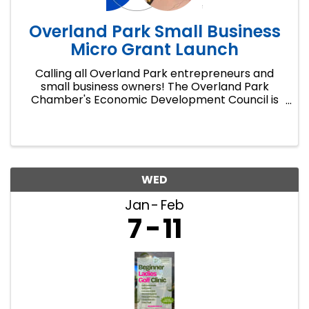
Overland Park Small Business
Micro Grant Launch
Calling all Overland Park entrepreneurs and
small business owners! The Overland Park
Chamber's Economic Development Council is
launching a pilot micro grant program with an
open application window from January 5 to
March 15.
WED
Jan
Feb
7
11