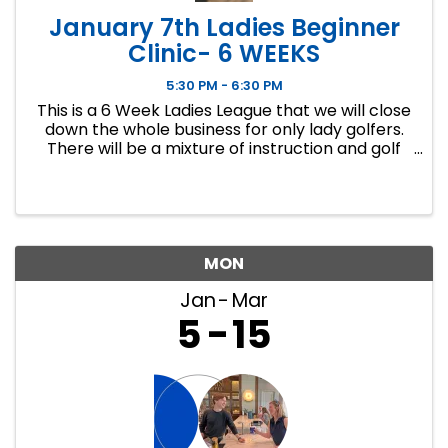
January 7th Ladies Beginner
Clinic- 6 WEEKS
5:30 PM - 6:30 PM
This is a 6 Week Ladies League that we will close
down the whole business for only lady golfers.
There will be a mixture of instruction and golf
course play. Our Ladies Events have all been
filling up fast so make sure to sign up soon if you
want a spot.
MON
Jan
Mar
5
15