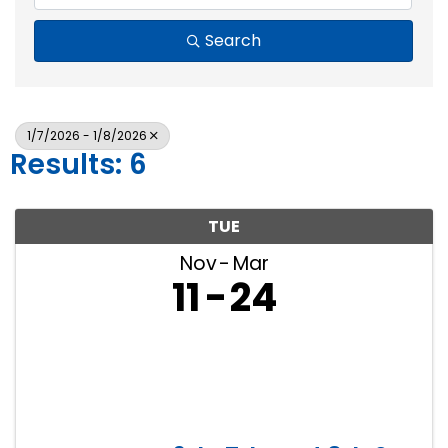
Search
1/7/2026 - 1/8/2026
Results: 6
TUE
Nov
Mar
11
24