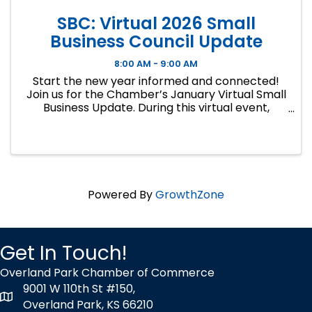
SBC: Virtual 2026 Small
Business Council Update
8:00 AM - 9:00 AM
Start the new year informed and connected!
Join us for the Chamber’s January Virtual Small
Business Update. During this virtual event,
Executive Vice President and Chief Policy
Officer, Kevin Walker, will share the latest
insights on proposed ...
Powered By
GrowthZone
Get In Touch!
Overland Park Chamber of Commerce
9001 W 110th St #150,
map icon
Overland Park, KS 66210