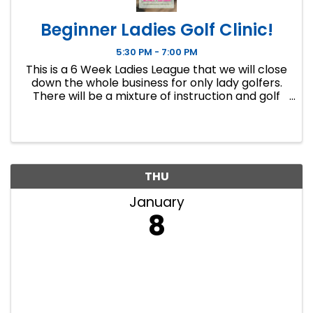
Beginner Ladies Golf Clinic!
5:30 PM - 7:00 PM
This is a 6 Week Ladies League that we will close
down the whole business for only lady golfers.
There will be a mixture of instruction and golf
course play. Our Ladies Events have all been
filling up fast so make sure to sign up soon if you
want a spot.
THU
January
8