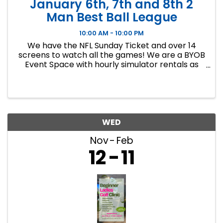
January 6th, 7th and 8th 2
Man Best Ball League
10:00 AM - 10:00 PM
We have the NFL Sunday Ticket and over 14
screens to watch all the games! We are a BYOB
Event Space with hourly simulator rentals as
well as Dance classes. This event in an 8 week
indoor golf league. We will play 9 holes each
week at bucket list ...
WED
Nov
Feb
12
11