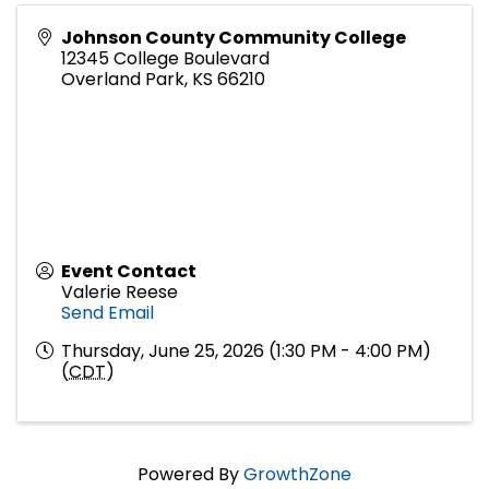
Johnson County Community College
12345 College Boulevard
Overland Park
,
KS
66210
Event Contact
Valerie Reese
Send Email
Thursday, June 25, 2026 (1:30 PM - 4:00 PM)
(
CDT
)
Powered By
GrowthZone