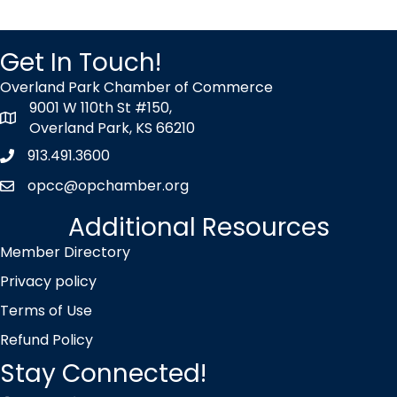
Get In Touch!
Overland Park Chamber of Commerce
9001 W 110th St #150,
map icon
Overland Park, KS 66210
913.491.3600
Phone icon
opcc@opchamber.org
envelope icon
Additional Resources
Member Directory
Privacy policy
Terms of Use
Refund Policy
Stay Connected!