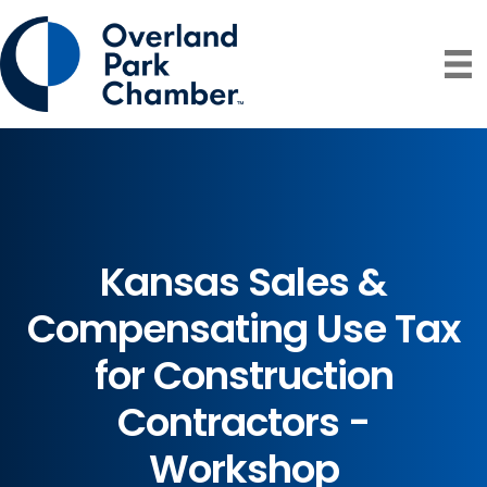
Kansas Sales &
Compensating Use Tax
for Construction
Contractors -
Workshop