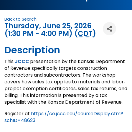
Back to Search
Thursday, June 25, 2026
(1:30 PM - 4:00 PM) (
CDT
)
Description
This
JCCC
presentation by the Kansas Department
of Revenue specifically targets construction
contractors and subcontractors. The workshop
covers how sales tax applies to materials and labor,
project exemption certificates, sales tax returns, and
billing. This information is presented by a tax
specialist with the Kansas Department of Revenue.
Register at
https://ce.jccc.edu/courseDisplay.cfm?
schID=48623