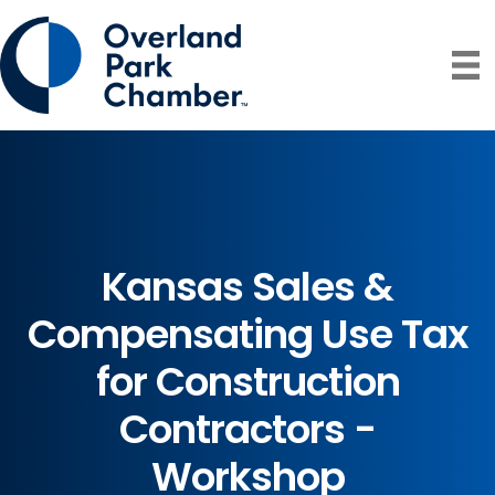
Kansas Sales &
Compensating Use Tax
for Construction
Contractors -
Workshop