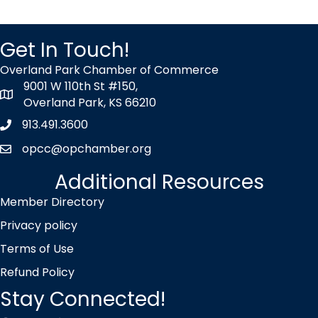
Get In Touch!
Overland Park Chamber of Commerce
9001 W 110th St #150,
map icon
Overland Park, KS 66210
913.491.3600
Phone icon
opcc@opchamber.org
envelope icon
Additional Resources
Member Directory
Privacy policy
Terms of Use
Refund Policy
Stay Connected!