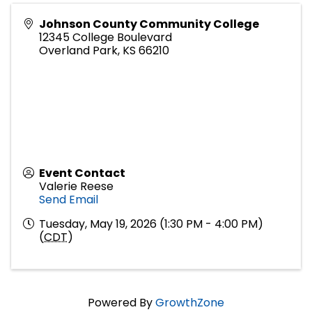
Johnson County Community College
12345 College Boulevard
Overland Park
,
KS
66210
Event Contact
Valerie Reese
Send Email
Tuesday, May 19, 2026 (1:30 PM - 4:00 PM)
(
CDT
)
Powered By
GrowthZone