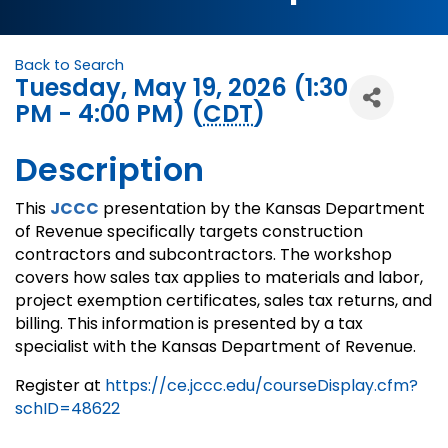
Back to Search
Tuesday, May 19, 2026 (1:30
PM - 4:00 PM) (
CDT
)
Description
This
JCCC
presentation by the Kansas Department
of Revenue specifically targets construction
contractors and subcontractors. The workshop
covers how sales tax applies to materials and labor,
project exemption certificates, sales tax returns, and
billing. This information is presented by a tax
specialist with the Kansas Department of Revenue.
Register at
https://ce.jccc.edu/courseDisplay.cfm?
schID=48622