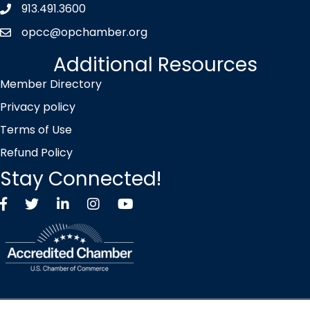
913.491.3600
Phone icon
opcc@opchamber.org
envelope icon
Additional Resources
Member Directory
Privacy policy
Terms of Use
Refund Policy
Stay Connected!
Facebook
Twitter X icon
LinkedIn
Instagram
YouTube
©
2026
Overland Park Chamber of Commerce.
All Rights Reserved |