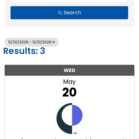
Search
5/20/2026 - 5/21/2026
Results: 3
WED
May
20