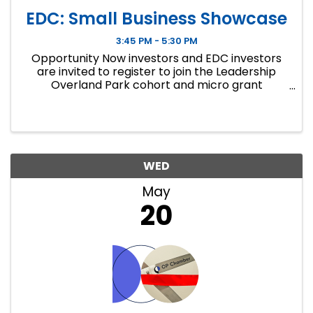
EDC: Small Business Showcase
3:45 PM - 5:30 PM
Opportunity Now investors and EDC investors
are invited to register to join the Leadership
Overland Park cohort and micro grant
recipients for a closing showcase focused on
small business growth and local investment.
WED
May
20