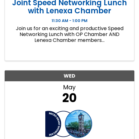
Joint Speed Networking Lunch
with Lenexa Chamber
11:30 AM - 1:00 PM
Join us for an exciting and productive Speed
Networking Lunch with OP Chamber AND
Lenexa Chamber members...
WED
May
20