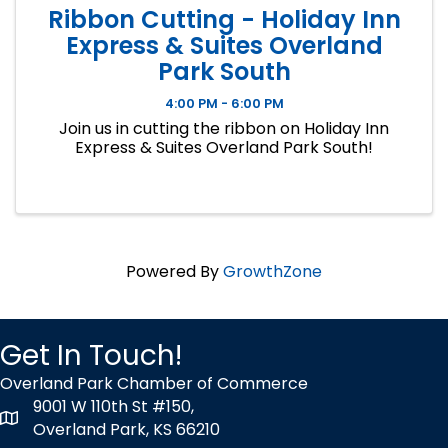
Ribbon Cutting - Holiday Inn
Express & Suites Overland
Park South
4:00 PM - 6:00 PM
Join us in cutting the ribbon on Holiday Inn
Express & Suites Overland Park South!
Powered By
GrowthZone
Get In Touch!
Overland Park Chamber of Commerce
9001 W 110th St #150,
map icon
Overland Park, KS 66210