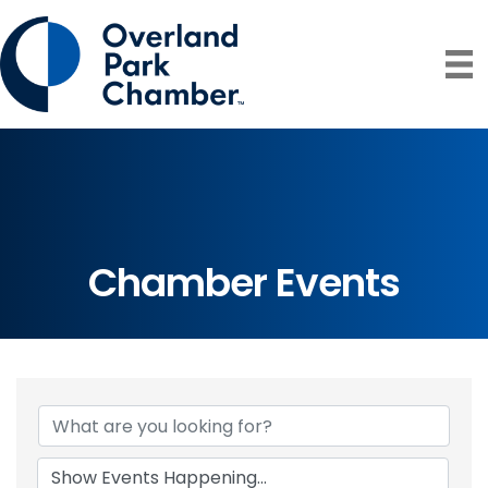
Chamber Events