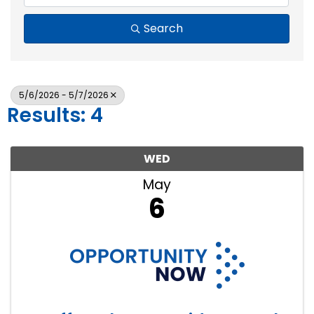
Search
5/6/2026 - 5/7/2026
Results: 4
WED
May
6