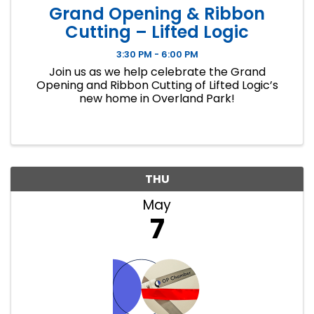
Grand Opening & Ribbon
Cutting – Lifted Logic
3:30 PM - 6:00 PM
Join us as we help celebrate the Grand
Opening and Ribbon Cutting of Lifted Logic’s
new home in Overland Park!
THU
May
7