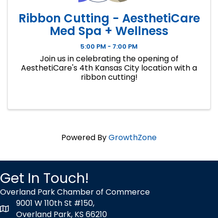
Ribbon Cutting - AesthetiCare
Med Spa + Wellness
5:00 PM - 7:00 PM
Join us in celebrating the opening of
AesthetiCare's 4th Kansas City location with a
ribbon cutting!
Powered By
GrowthZone
Get In Touch!
Overland Park Chamber of Commerce
9001 W 110th St #150,
map icon
Overland Park, KS 66210