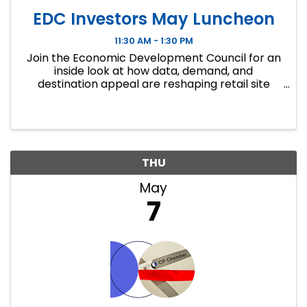
EDC Investors May Luncheon
11:30 AM - 1:30 PM
Join the Economic Development Council for an
inside look at how data, demand, and
destination appeal are reshaping retail site
selection.
THU
May
7