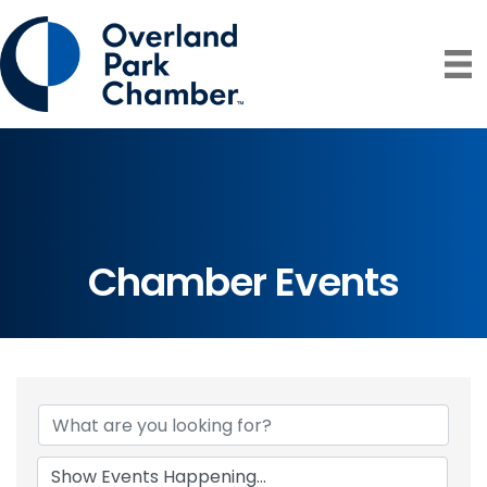
Chamber Events