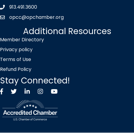
913.491.3600
Phone icon
opcc@opchamber.org
envelope icon
Additional Resources
Member Directory
Privacy policy
Terms of Use
Refund Policy
Stay Connected!
Facebook
Twitter X icon
LinkedIn
Instagram
YouTube