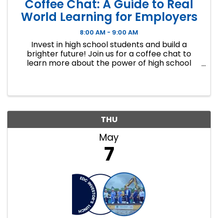
Coffee Chat: A Guide to Real
World Learning for Employers
8:00 AM - 9:00 AM
Invest in high school students and build a
brighter future! Join us for a coffee chat to
learn more about the power of high school
internships and ways businesses can engage
with these opportunities. This information
session will cover: ...
THU
May
7