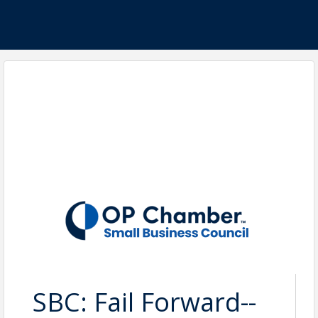
SBC: Fail Forward--