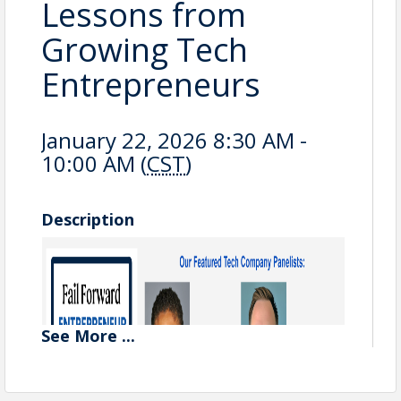
Lessons from
Growing Tech
Entrepreneurs
January 22, 2026 8:30 AM -
10:00 AM (
CST
)
Description
See
More
...