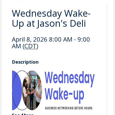
Wednesday Wake-
Up at Jason's Deli
April 8, 2026 8:00 AM - 9:00
AM (
CDT
)
Description